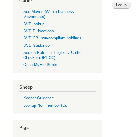
Cattle
ScotMoves (Within business
Movements)
BVD lookup
BVD PI locations
BVD CBI non-compliant holdings
BVD Guidance
Scotch Potential Eligibility Cattle
Checker (SPECC)
Open MyHerdStats
Sheep
Keeper Guidance
Lookup Non-member IDs
Pigs