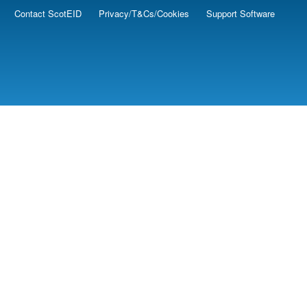
Contact ScotEID
Privacy/T&Cs/Cookies
Support Software