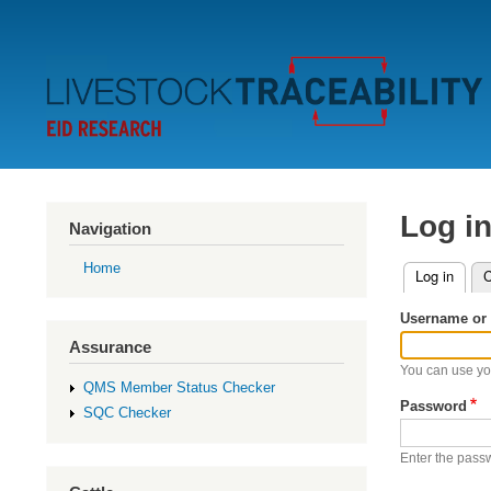
Secondary
Menu
Log i
Navigation
Home
Log in
(activ
C
Primary
Username or 
tabs
Assurance
You can use yo
QMS Member Status Checker
Password
SQC Checker
Enter the pass