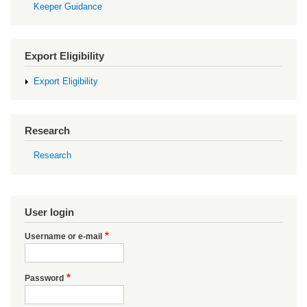
Keeper Guidance
Export Eligibility
Export Eligibility
Research
Research
User login
Username or e-mail
Password