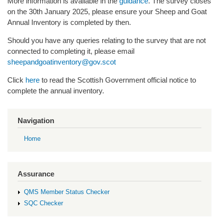
More information is available in the
guidance
. The survey closes
on the 30th January 2025, please ensure your Sheep and Goat
Annual Inventory is completed by then.
Should you have any queries relating to the survey that are not
connected to completing it, please email
sheepandgoatinventory@gov.scot
Click
here
to read the Scottish Government official notice to
complete the annual inventory.
Navigation
Home
Assurance
QMS Member Status Checker
SQC Checker