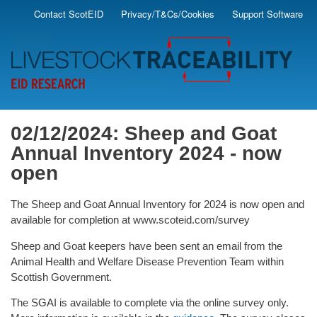
Skip
Contact ScotEID
Privacy/T&Cs/Cookies
Support Software
Secondary
to
main
Menu
content
02/12/2024: Sheep and Goat
Annual Inventory 2024 - now
open
The Sheep and Goat Annual Inventory for 2024 is now open and
available for completion at www.scoteid.com/survey
Sheep and Goat keepers have been sent an email from the
Animal Health and Welfare Disease Prevention Team within
Scottish Government.
The SGAI is available to complete via the online survey only.