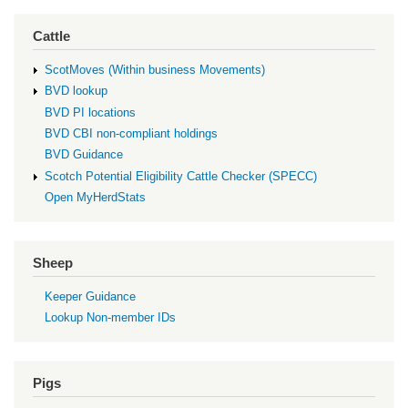
Cattle
ScotMoves (Within business Movements)
BVD lookup
BVD PI locations
BVD CBI non-compliant holdings
BVD Guidance
Scotch Potential Eligibility Cattle Checker (SPECC)
Open MyHerdStats
Sheep
Keeper Guidance
Lookup Non-member IDs
Pigs