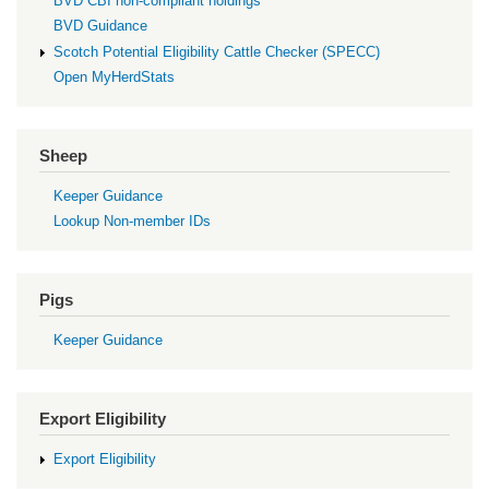
BVD CBI non-compliant holdings
BVD Guidance
Scotch Potential Eligibility Cattle Checker (SPECC)
Open MyHerdStats
Sheep
Keeper Guidance
Lookup Non-member IDs
Pigs
Keeper Guidance
Export Eligibility
Export Eligibility