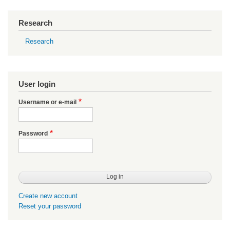
Research
Research
User login
Username or e-mail
Password
Create new account
Reset your password