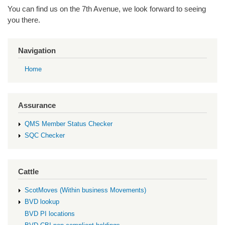
You can find us on the 7
th
Avenue, we look
forward to seeing
you there.
Navigation
Home
Assurance
QMS Member Status Checker
SQC Checker
Cattle
ScotMoves (Within business Movements)
BVD lookup
BVD PI locations