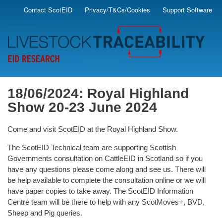
Skip
Contact ScotEID
Privacy/T&Cs/Cookies
Support Software
Secondary
to
main
Menu
content
18/06/2024: Royal Highland
Show 20-23 June 2024
Come and visit ScotEID at the Royal Highland Show.
The ScotEID Technical team
are supporting Scottish
Governments consultation on CattleEID in Scotland so if
you
have any questions please come along and see us. There will
be help
available to complete the consultation online or we will
have paper copies to take
away. The ScotEID Information
Centre team will be there to help with any
ScotMoves+, BVD,
Sheep and Pig queries.