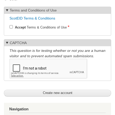
Terms and Conditions of Use
ScotEID Terms & Conditions
Accept
Terms & Conditions of Use
CAPTCHA
This question is for testing whether or not you are a human
visitor and to prevent automated spam submissions.
Navigation