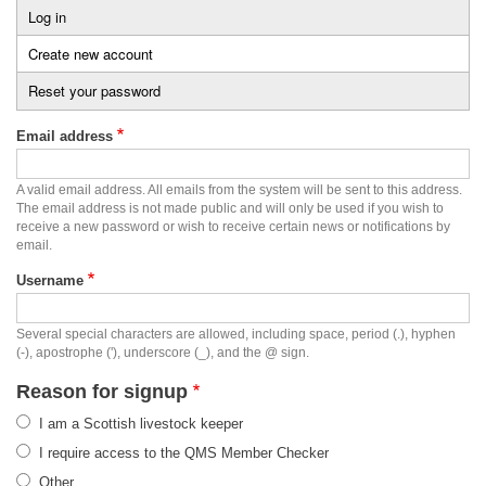
Log in
Primary
Create new account
(active
tabs
tab)
Reset your password
Email address
A valid email address. All emails from the system will be sent to this address.
The email address is not made public and will only be used if you wish to
receive a new password or wish to receive certain news or notifications by
email.
Username
Several special characters are allowed, including space, period (.), hyphen
(-), apostrophe ('), underscore (_), and the @ sign.
Reason for signup
I am a Scottish livestock keeper
I require access to the QMS Member Checker
Other