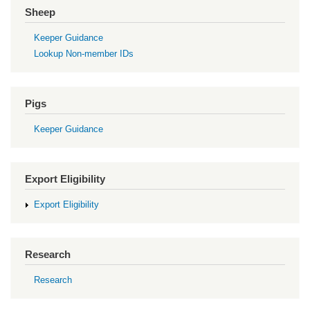
Sheep
Keeper Guidance
Lookup Non-member IDs
Pigs
Keeper Guidance
Export Eligibility
Export Eligibility
Research
Research