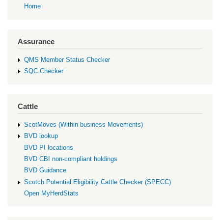
Home
Assurance
QMS Member Status Checker
SQC Checker
Cattle
ScotMoves (Within business Movements)
BVD lookup
BVD PI locations
BVD CBI non-compliant holdings
BVD Guidance
Scotch Potential Eligibility Cattle Checker (SPECC)
Open MyHerdStats