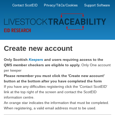
Skip
Contact ScotEID
Privacy/T&Cs/Cookies
Support Software
Secondary
to
main
Menu
content
Create new account
Only Scottish
Keepers
and users requiring access to the
QMS member checkers are eligible to apply.
Only One account
per keeper
Please remember you must click the 'Create new account'
button at the bottom after you have completed the form
If you have any difficulties registering click the 'Contact ScotEID'
link at the top right of the screen and contact the ScotEID
information centre.
An orange star indicates the information that must be completed.
When registering, a valid email address must to be used.