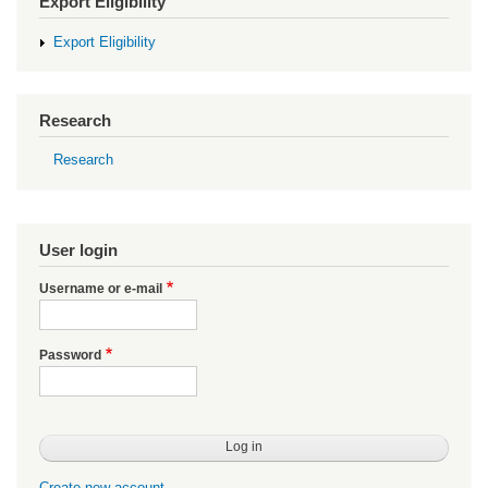
Export Eligibility
Export Eligibility
Research
Research
User login
Username or e-mail
Password
Create new account