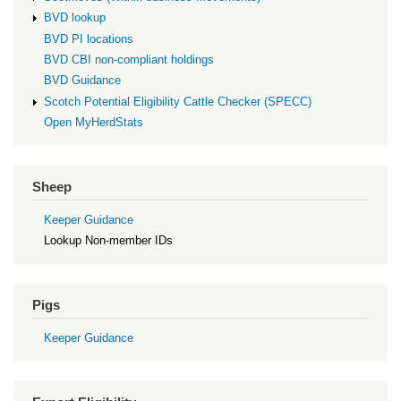
BVD lookup
BVD PI locations
BVD CBI non-compliant holdings
BVD Guidance
Scotch Potential Eligibility Cattle Checker (SPECC)
Open MyHerdStats
Sheep
Keeper Guidance
Lookup Non-member IDs
Pigs
Keeper Guidance