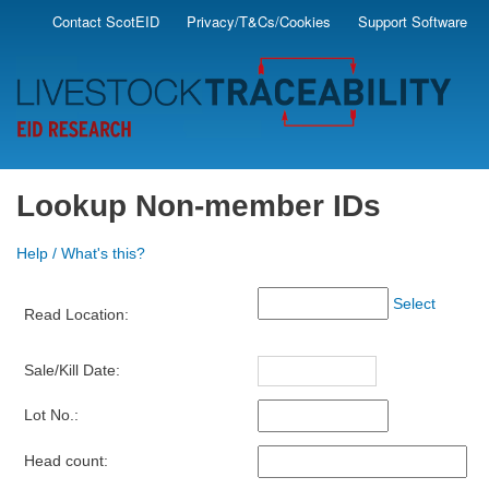
Skip
Contact ScotEID
Privacy/T&Cs/Cookies
Support Software
Secondary
to
main
Menu
content
Lookup Non-member IDs
Help / What's this?
Select
Read Location:
Sale/Kill Date:
Lot No.:
Head count: