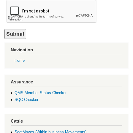
Navigation
Home
Assurance
QMS Member Status Checker
SQC Checker
Cattle
ScotMoves (Within business Movements)