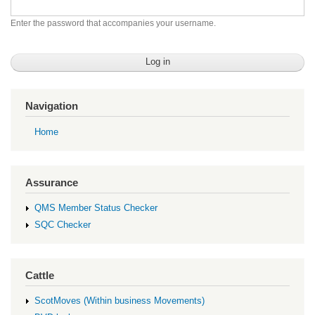
Enter the password that accompanies your username.
Navigation
Home
Assurance
QMS Member Status Checker
SQC Checker
Cattle
ScotMoves (Within business Movements)