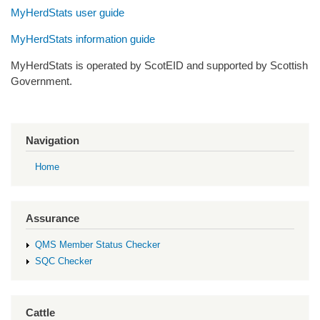
MyHerdStats user guide
MyHerdStats information guide
MyHerdStats is operated by ScotEID and supported by Scottish
Government.
Navigation
Home
Assurance
QMS Member Status Checker
SQC Checker
Cattle