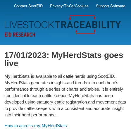
Skip
Contact ScotEID
Privacy/T&Cs/Cookies
Support Software
Secondary
to
main
Menu
content
17/01/2023: MyHerdStats goes
live
MyHerdStats is available to all cattle herds using ScotEID.
MyHerdStats generates insights and trends into each herd’s
performance through a series of charts and tables. It is entirely
confidential to each cattle keeper. MyHerdStats has been
developed using statutory cattle registration and movement data
to provide cattle keepers with a consistent and accurate insight
into their herd performance.
How to access my MyHerdStats