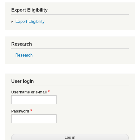
Export Eligibility
Export Eligibility
Research
Research
User login
Username or e-mail
Password