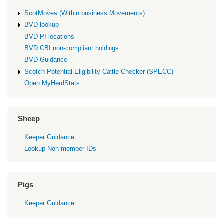
ScotMoves (Within business Movements)
BVD lookup
BVD PI locations
BVD CBI non-compliant holdings
BVD Guidance
Scotch Potential Eligibility Cattle Checker (SPECC)
Open MyHerdStats
Sheep
Keeper Guidance
Lookup Non-member IDs
Pigs
Keeper Guidance