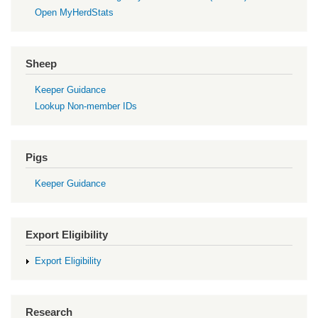
Open MyHerdStats
Sheep
Keeper Guidance
Lookup Non-member IDs
Pigs
Keeper Guidance
Export Eligibility
Export Eligibility
Research