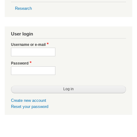
Research
User login
Username or e-mail
Password
Create new account
Reset your password