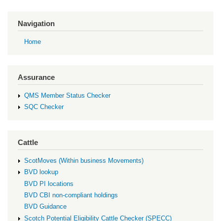
Navigation
Home
Assurance
QMS Member Status Checker
SQC Checker
Cattle
ScotMoves (Within business Movements)
BVD lookup
BVD PI locations
BVD CBI non-compliant holdings
BVD Guidance
Scotch Potential Eligibility Cattle Checker (SPECC)