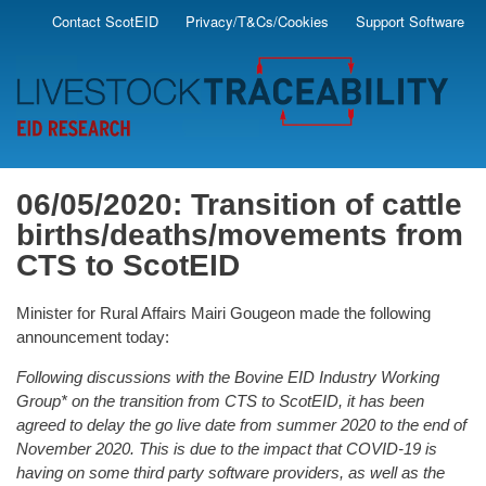
Skip
Contact ScotEID
Privacy/T&Cs/Cookies
Support Software
Secondary
to
main
Menu
content
06/05/2020: Transition of cattle
births/deaths/movements from
CTS to ScotEID
Minister for Rural Affairs Mairi Gougeon made the following
announcement today:
Following discussions with the Bovine EID Industry Working
Group* on the transition from CTS to ScotEID, it has been
agreed to delay the go live date from summer 2020 to the end of
November 2020. This is due to the impact that COVID-19 is
having on some third party software providers, as well as the