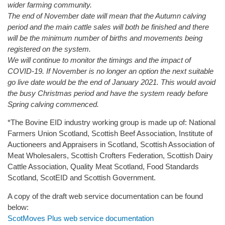
wider farming community.
The end of November date will mean that the Autumn calving
period and the main cattle sales will both be finished and there
will be the minimum number of births and movements being
registered on the system.
We will continue to monitor the timings and the impact of
COVID-19. If November is no longer an option the next suitable
go live date would be the end of January 2021. This would avoid
the busy Christmas period and have the system ready before
Spring calving commenced.
*The Bovine EID industry working group is made up of: National
Farmers Union Scotland, Scottish Beef Association, Institute of
Auctioneers and Appraisers in Scotland, Scottish Association of
Meat Wholesalers, Scottish Crofters Federation, Scottish Dairy
Cattle Association, Quality Meat Scotland, Food Standards
Scotland, ScotEID and Scottish Government.
A copy of the draft web service documentation can be found
below:
ScotMoves Plus web service documentation