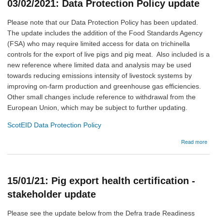
03/02/2021: Data Protection Policy update
web
Please note that our Data Protection Policy has been updated.
The update includes the addition of the Food Standards Agency
(FSA) who may require limited access for data on trichinella
controls for the export of live pigs and pig meat. Also included is a
new reference where limited data and analysis may be used
towards reducing emissions intensity of livestock systems by
improving on-farm production and greenhouse gas efficiencies.
Other small changes include reference to withdrawal from the
European Union, which may be subject to further updating.
ScotEID Data Protection Policy
abo
Read more
03/
Dat
Prot
Poli
15/01/21: Pig export health certification -
upd
stakeholder update
Please see the update below from the Defra trade Readiness