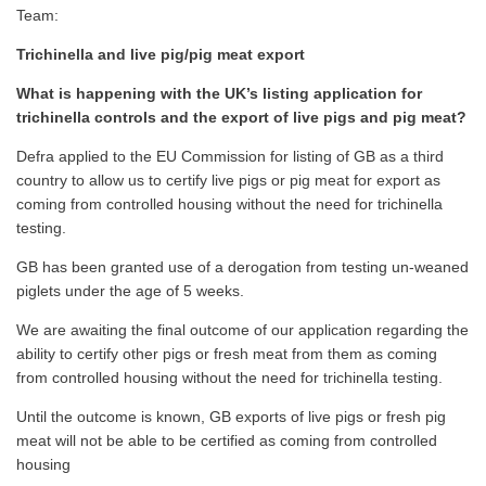
Team:
Trichinella and live pig/pig meat export
What is happening with the UK’s listing application for
trichinella controls and the export of live pigs and pig meat?
Defra applied to the EU Commission for listing of GB as a third
country to allow us to certify live pigs or pig meat for export as
coming from controlled housing without the need for trichinella
testing.
GB has been granted use of a derogation from testing un-weaned
piglets under the age of 5 weeks.
We are awaiting the final outcome of our application regarding the
ability to certify other pigs or fresh meat from them as coming
from controlled housing without the need for trichinella testing.
Until the outcome is known, GB exports of live pigs or fresh pig
meat will not be able to be certified as coming from controlled
housing