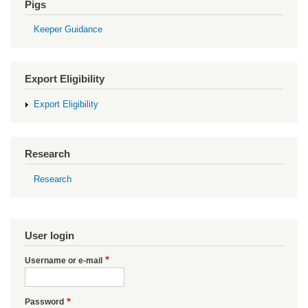
Pigs
Keeper Guidance
Export Eligibility
Export Eligibility
Research
Research
User login
Username or e-mail
Password