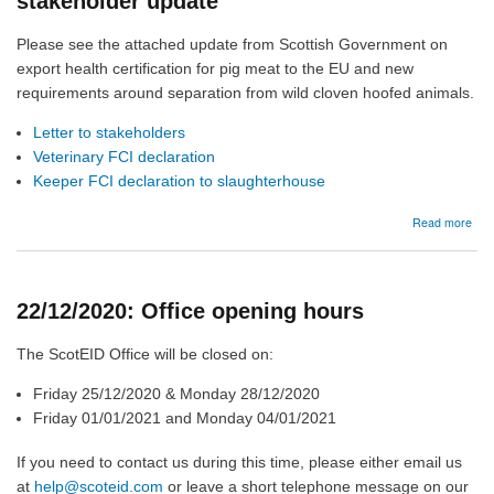
stakeholder update
stak
upd
Please see the attached update from Scottish Government on
export health certification for pig meat to the EU and new
requirements around separation from wild cloven hoofed animals.
Letter to stakeholders
Veterinary FCI declaration
Keeper FCI declaration to slaughterhouse
abo
Read more
24/1
Pig
expo
heal
22/12/2020: Office opening hours
cert
-
stak
The ScotEID Office will be closed on:
upd
Friday 25/12/2020 & Monday 28/12/2020
Friday 01/01/2021 and Monday 04/01/2021
If you need to contact us during this time, please either email us
at
help@scoteid.com
or leave a short telephone message on our