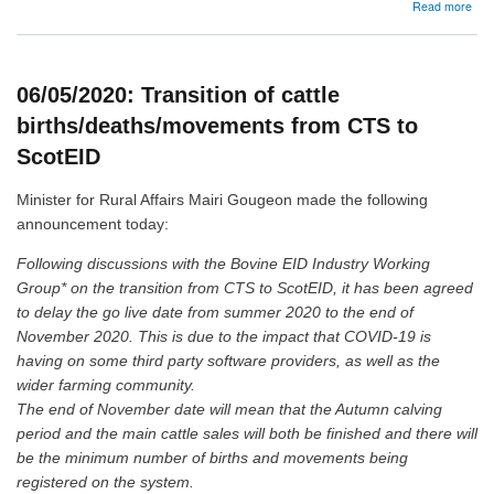
abo
Read more
13/
Upd
T&C
and
06/05/2020: Transition of cattle
dat
prot
births/deaths/movements from CTS to
poli
ScotEID
Minister for Rural Affairs Mairi Gougeon made the following
announcement today:
Following discussions with the Bovine EID Industry Working
Group* on the transition from CTS to ScotEID, it has been agreed
to delay the go live date from summer 2020 to the end of
November 2020. This is due to the impact that COVID-19 is
having on some third party software providers, as well as the
wider farming community.
The end of November date will mean that the Autumn calving
period and the main cattle sales will both be finished and there will
be the minimum number of births and movements being
registered on the system.