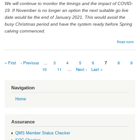
We will continue to monitor the timings and the impact of COVID-
19. If November is no longer an option the next suitable go live
date would be the end of January 2021. This would avoid the
busy Christmas period and have the system ready before Spring
calving commenced.
abo
Read more
06/
Tran
of
First
« First
Previous
‹ Previous
…
Page
3
Page
4
Page
5
Page
6
Current
7
Page
8
Page
9
catt
page
page
page
bir
Pagination
Page
10
Page
11
…
Next
Next ›
Last
Last »
fro
page
page
CT
to
Navigation
Sco
Home
Assurance
QMS Member Status Checker