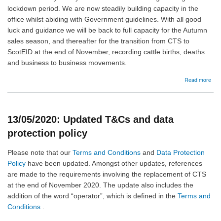
lockdown period. We are now steadily building capacity in the
office whilst abiding with Government guidelines. With all good
luck and guidance we will be back to full capacity for the Autumn
sales season, and thereafter for the transition from CTS to
ScotEID at the end of November, recording cattle births, deaths
and business to business movements.
abo
Read more
28/
Sco
hunt
offi
13/05/2020: Updated T&Cs and data
protection policy
Please note that our
Terms and Conditions
and
Data Protection
Policy
have been updated. Amongst other updates, references
are made to the requirements involving the replacement of CTS
at the end of November 2020. The update also includes the
addition of the word “operator”, which is defined in the
Terms and
Conditions
.