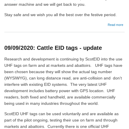
answer machine and we will get back to you.
Stay safe and we wish you all the best over the festive period.
abo
Read more
22/
Offi
ope
hou
09/09/2020: Cattle EID tags - update
Research and development is continuing by ScotEID into the use
UHF tags on farm and at markets and abattoirs. UHF tags have
been chosen because they will show the actual tag number
(WYSIWYG), can long distance read, are anti-collision and don’t
interfere with existing EID systems. The very latest UHF
development includes battery power with GPS location. UHF
readers, both fixed and handheld, are available commercially
being used in many industries throughout the world.
ScotEID UHF tags can be used voluntarily and are available as
part of the pilot ongoing, testing their use on farm and through
markets and abattoirs. Currently there is one official UHF