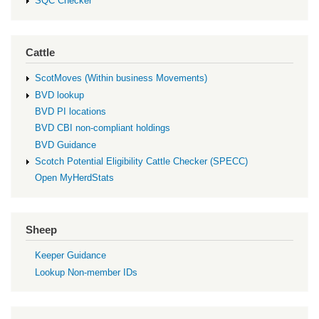
SQC Checker
Cattle
ScotMoves (Within business Movements)
BVD lookup
BVD PI locations
BVD CBI non-compliant holdings
BVD Guidance
Scotch Potential Eligibility Cattle Checker (SPECC)
Open MyHerdStats
Sheep
Keeper Guidance
Lookup Non-member IDs