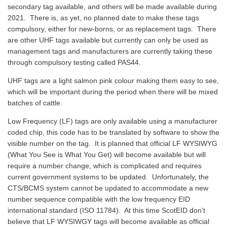
secondary tag available, and others will be made available during
2021. There is, as yet, no planned date to make these tags
compulsory, either for new-borns, or as replacement tags. There
are other UHF tags available but currently can only be used as
management tags and manufacturers are currently taking these
through compulsory testing called PAS44.
UHF tags are a light salmon pink colour making them easy to see,
which will be important during the period when there will be mixed
batches of cattle.
Low Frequency (LF) tags are only available using a manufacturer
coded chip, this code has to be translated by software to show the
visible number on the tag. It is planned that official LF WYSIWYG
(What You See is What You Get) will become available but will
require a number change, which is complicated and requires
current government systems to be updated. Unfortunately, the
CTS/BCMS system cannot be updated to accommodate a new
number sequence compatible with the low frequency EID
international standard (ISO 11784). At this time ScotEID don't
believe that LF WYSIWGY tags will become available as official