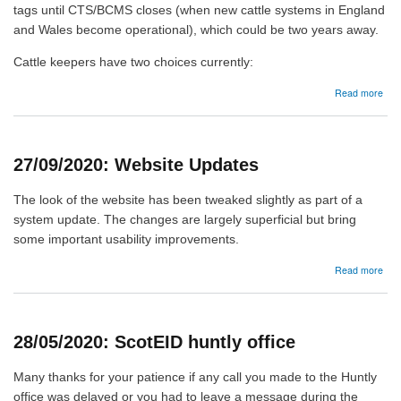
tags until CTS/BCMS closes (when new cattle systems in England
and Wales become operational), which could be two years away.
Cattle keepers have two choices currently:
abo
Read more
09/
Catt
EID
tags
27/09/2020: Website Updates
-
upd
The look of the website has been tweaked slightly as part of a
system update. The changes are largely superficial but bring
some important usability improvements.
abo
Read more
27/
Web
Upd
28/05/2020: ScotEID huntly office
Many thanks for your patience if any call you made to the Huntly
office was delayed or you had to leave a message during the