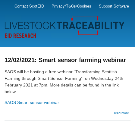
Skip
Contact ScotEID
Privacy/T&Cs/Cookies
Support Software
Secondary
to
main
Menu
content
12/02/2021: Smart sensor farming webinar
SAOS will be hosting a free webinar “Transforming Scottish
Farming through Smart Sensor Farming” on Wednesday 24th
February 2021 at 7pm. More details can be found in the link
below.
SAOS Smart sensor webinar
abo
Read more
12/
Sma
sen
far