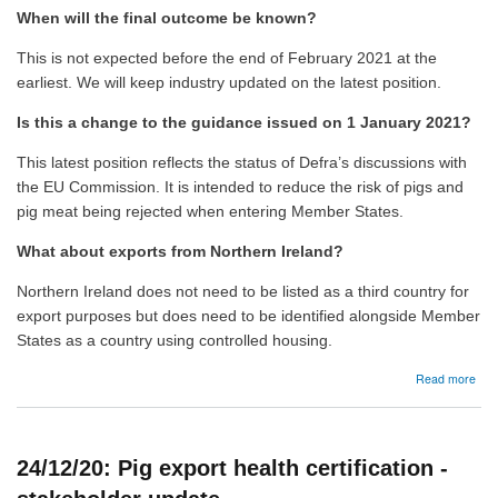
When will the final outcome be known?
This is not expected before the end of February 2021 at the
earliest. We will keep industry updated on the latest position.
Is this a change to the guidance issued on 1 January 2021?
This latest position reflects the status of Defra’s discussions with
the EU Commission. It is intended to reduce the risk of pigs and
pig meat being rejected when entering Member States.
What about exports from Northern Ireland?
Northern Ireland does not need to be listed as a third country for
export purposes but does need to be identified alongside Member
States as a country using controlled housing.
abo
Read more
15/0
Pig
expo
heal
24/12/20: Pig export health certification -
cert
-