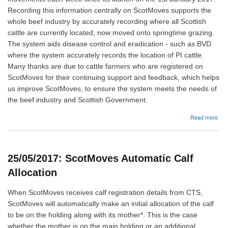
Recording this information centrally on ScotMoves supports the
whole beef industry by accurately recording where all Scottish
cattle are currently located, now moved onto springtime grazing.
The system aids disease control and eradication - such as BVD
where the system accurately records the location of PI cattle.
Many thanks are due to cattle farmers who are registered on
ScotMoves for their continuing support and feedback, which helps
us improve ScotMoves, to ensure the system meets the needs of
the beef industry and Scottish Government.
abo
Read more
26/
Sco
–
Spr
25/05/2017: ScotMoves Automatic Calf
catt
mov
Allocation
When ScotMoves receives calf registration details from CTS,
ScotMoves will automatically make an initial allocation of the calf
to be on the holding along with its mother*. This is the case
whether the mother is on the main holding or an additional