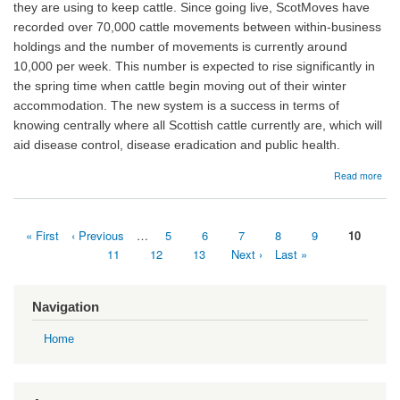
they are using to keep cattle. Since going live, ScotMoves have
recorded over 70,000 cattle movements between within-business
holdings and the number of movements is currently around
10,000 per week. This number is expected to rise significantly in
the spring time when cattle begin moving out of their winter
accommodation. The new system is a success in terms of
knowing centrally where all Scottish cattle currently are, which will
aid disease control, disease eradication and public health.
abo
Read more
16/
Sco
lau
First
« First
Previous
‹ Previous
…
Page
5
Page
6
Page
7
Page
8
Page
9
Current
10
and
page
page
page
earl
Pagination
Page
11
Page
12
Page
13
Next
Next ›
Last
Last »
stati
page
page
Navigation
Home