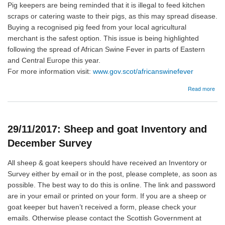
Pig keepers are being reminded that it is illegal to feed kitchen
scraps or catering waste to their pigs, as this may spread disease.
Buying a recognised pig feed from your local agricultural
merchant is the safest option. This issue is being highlighted
following the spread of African Swine Fever in parts of Eastern
and Central Europe this year.
For more information visit:
www.gov.scot/africanswinefever
abo
Read more
20/
Afri
Swi
Fev
29/11/2017: Sheep and goat Inventory and
December Survey
All sheep & goat keepers should have received an Inventory or
Survey either by email or in the post, please complete, as soon as
possible. The best way to do this is online. The link and password
are in your email or printed on your form. If you are a sheep or
goat keeper but haven’t received a form, please check your
emails. Otherwise please contact the Scottish Government at