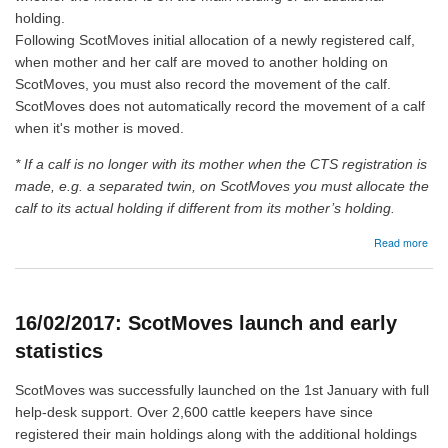
holding.
Following ScotMoves initial allocation of a newly registered calf,
when mother and her calf are moved to another holding on
ScotMoves, you must also record the movement of the calf.
ScotMoves does not automatically record the movement of a calf
when it's mother is moved.
* If a calf is no longer with its mother when the CTS registration is
made, e.g. a separated twin, on ScotMoves you must allocate the
calf to its actual holding if different from its mother’s holding.
abo
Read more
25/
Sco
Aut
Calf
16/02/2017: ScotMoves launch and early
Allo
statistics
ScotMoves was successfully launched on the 1st January with full
help-desk support. Over 2,600 cattle keepers have since
registered their main holdings along with the additional holdings