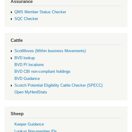
Assurance
QMS Member Status Checker
SQC Checker
Cattle
ScotMoves (Within business Movements)
BVD lookup
BVD PI locations
BVD CBI non-compliant holdings
BVD Guidance
Scotch Potential Eligibility Cattle Checker (SPECC)
Open MyHerdStats
Sheep
Keeper Guidance
Lookup Non-member IDs