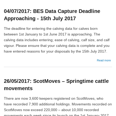
pha
5
04/07/2017: BES Data Capture Deadline
cons
Approaching - 15th July 2017
The deadline for entering the calving data for calves born
between 1st January to 1st June 2017 is approaching. The
calving data includes entering; ease of calving, calf size, and calf
vigour. Please ensure that your calving data is complete and you
have entered reasons for your disposals by the 15th July 2017.
abo
Read more
04/
BE
Dat
Cap
26/05/2017: ScotMoves – Springtime cattle
Dea
App
movements
-
15t
There are now 3,600 keepers registered on ScotMoves, who
July
have recorded 7,900 additional holdings. Movements recorded on
201
ScotMoves now exceed 220,000 – about 10,000 recorded
movements each week since its launch on the 1st January 2017.