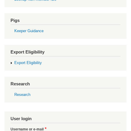
Pigs
Keeper Guidance
Export Eligibility
Export Eligibility
Research
Research
User login
Username or e-mail