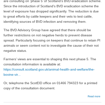
are consulting on ‘phase 5’ of Scotland’s BVD eradication scheme.
Since the introduction of Scotland's BVD eradication scheme the
level of exposure has dropped significantly. The reduction is due
to great efforts by cattle keepers and their vets to test cattle,
identifying sources of BVD infection and removing them.
The BVD Advisory Group have agreed that there should be
further restrictions on not negative herds to prevent disease
spread. Particularly focusing on keepers that continue to retain PI
animals or seem content not to investigate the cause of their not
negative status.
Farmers’ views are essential to shaping this next phase 5. The
consultation information is available at:
https://consult.scotland.gov.uk/animal-health-and-welfare/the-
bovine-vir...
Or, telephone the ScotEID office on 01466 794323 for a printed
copy of the consultation document.
abo
Read more
24/
BV