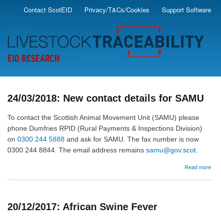
Skip
Contact ScotEID
Privacy/T&Cs/Cookies
Support Software
Secondary
to
main
Menu
content
24/03/2018: New contact details for SAMU
To contact the Scottish Animal Movement Unit (SAMU) please
phone Dumfries RPID (Rural Payments & Inspections Division)
on
0300 244 5888
and ask for SAMU. The fax number is now
0300 244 8844. The email address remains
samu@gov.scot
.
abo
Read more
24/
Ne
cont
deta
20/12/2017: African Swine Fever
for
SA