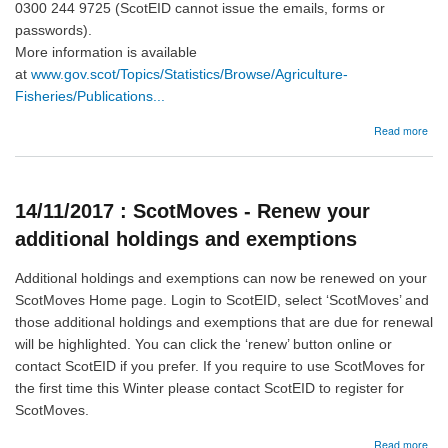
0300 244 9725 (ScotEID cannot issue the emails, forms or
passwords).
More information is available
at
www.gov.scot/Topics/Statistics/Browse/Agriculture-
Fisheries/Publications...
abo
Read more
29/
She
and
goa
14/11/2017 : ScotMoves - Renew your
Inve
and
additional holdings and exemptions
Dec
Sur
Additional holdings and exemptions can now be renewed on your
ScotMoves Home page. Login to ScotEID, select ‘ScotMoves’ and
those additional holdings and exemptions that are due for renewal
will be highlighted. You can click the ‘renew’ button online or
contact ScotEID if you prefer. If you require to use ScotMoves for
the first time this Winter please contact ScotEID to register for
ScotMoves.
abo
Read more