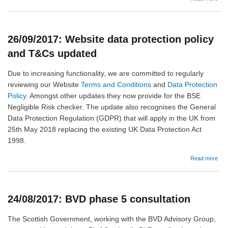
14/
:
Sco
-
26/09/2017: Website data protection policy
Re
you
and T&Cs updated
addi
hold
Due to increasing functionality, we are committed to regularly
and
reviewing our Website
Terms and Conditions
and
Data Protection
exe
Policy
. Amongst other updates they now provide for the BSE
Negligible Risk checker. The update also recognises the General
Data Protection Regulation (GDPR) that will apply in the UK from
25th May 2018 replacing the existing UK Data Protection Act
1998.
abo
Read more
26/
Web
dat
prot
24/08/2017: BVD phase 5 consultation
poli
and
T&C
The Scottish Government, working with the BVD Advisory Group,
upd